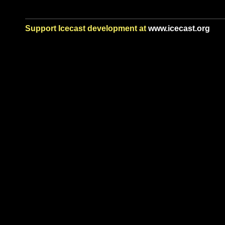
Support Icecast development at
www.icecast.org